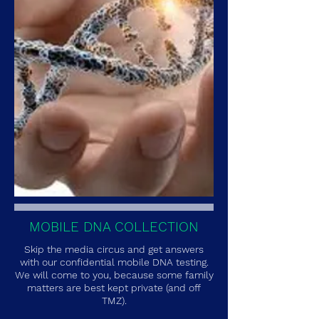
MOBILE DNA COLLECTION
Skip the media circus and get answers
with our confidential mobile DNA testing.
We will come to you, because some family
matters are best kept private (and off
TMZ).