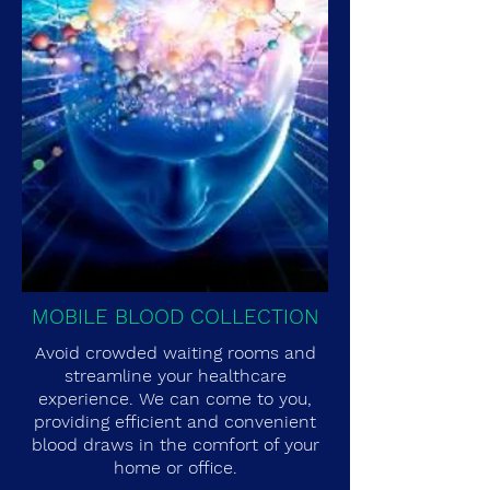
MOBILE BLOOD COLLECTION
Avoid crowded waiting rooms and
streamline your healthcare
experience. We can come to you,
providing efficient and convenient
blood draws in the comfort of your
home or office.