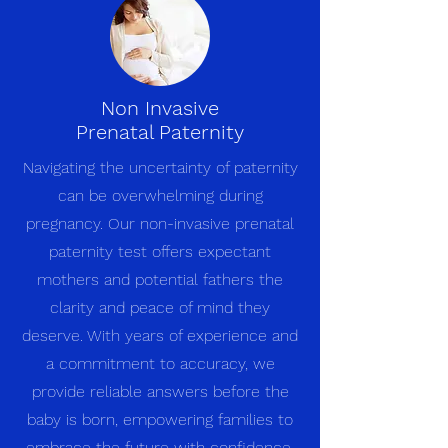
Non Invasive
Prenatal Paternity
Navigating the uncertainty of paternity
can be overwhelming during
pregnancy. Our non-invasive prenatal
paternity test offers expectant
mothers and potential fathers the
clarity and peace of mind they
deserve. With years of experience and
a commitment to accuracy, we
provide reliable answers before the
baby is born, empowering families to
embrace the future with confidence.