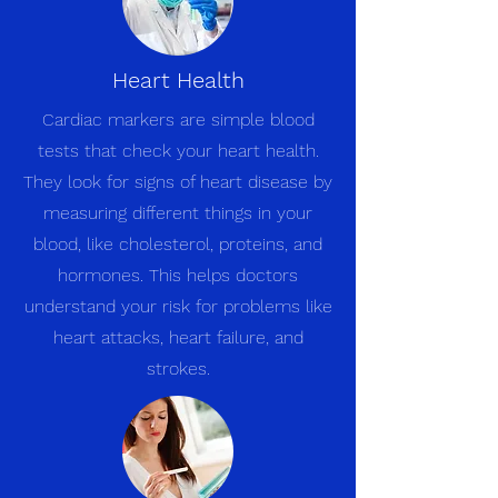
Heart Health
Cardiac markers are simple blood
tests that check your heart health.
They look for signs of heart disease by
measuring different things in your
blood, like cholesterol, proteins, and
hormones. This helps doctors
understand your risk for problems like
heart attacks, heart failure, and
strokes.