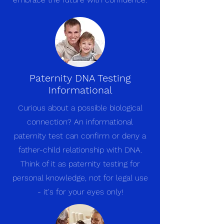
Paternity DNA Testing
Informational
Curious about a possible biological
connection? An informational
paternity test can confirm or deny a
father-child relationship with DNA.
Think of it as paternity testing for
personal knowledge, not for legal use
- it's for your eyes only!