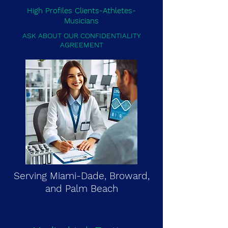
High Profiles Clients-Athletes-
Musicians
ASK ABOUT OUR CONFIDENTIALITY
AGREEMENT
Serving Miami-Dade, Broward,
and Palm Beach