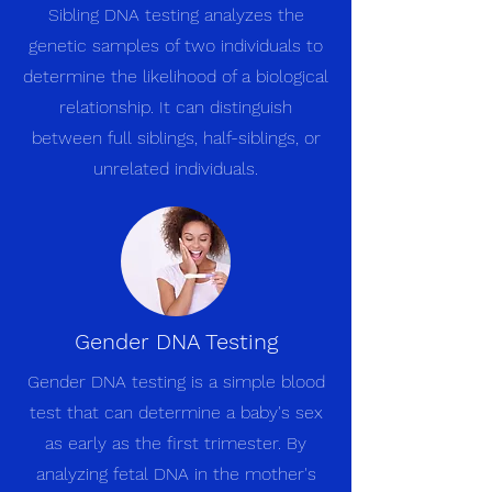
Sibling DNA testing analyzes the
genetic samples of two individuals to
determine the likelihood of a biological
relationship. It can distinguish
between full siblings, half-siblings, or
unrelated individuals.
Gender DNA Testing
Gender DNA testing is a simple blood
test that can determine a baby's sex
as early as the first trimester. By
analyzing fetal DNA in the mother's