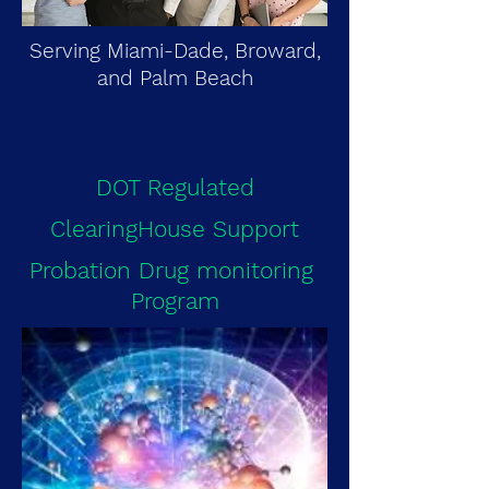
Serving Miami-Dade, Broward,
and Palm Beach
DOT Regulated
ClearingHouse Support
Probation Drug monitoring
Program