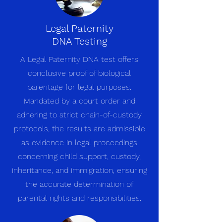
Legal Paternity
DNA Testing
A Legal Paternity DNA test offers
conclusive proof of biological
parentage for legal purposes.
Mandated by a court order and
adhering to strict chain-of-custody
protocols, the results are admissible
as evidence in legal proceedings
concerning child support, custody,
inheritance, and immigration, ensuring
the accurate determination of
parental rights and responsibilities.