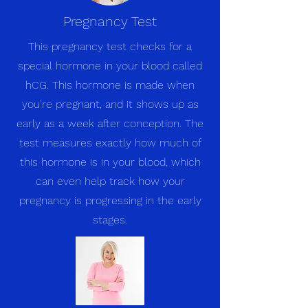
Pregnancy Test
This pregnancy test checks for a
special hormone in your blood called
hCG. This hormone is made when
you're pregnant, and it shows up as
early as a week after conception. The
test measures exactly how much of
this hormone is in your blood, which
can even help track how your
pregnancy is progressing in the early
stages.