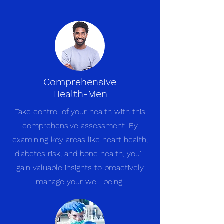
Comprehensive
Health-Men
Take control of your health with this
comprehensive assessment. By
examining key areas like heart health,
diabetes risk, and bone health, you'll
gain valuable insights to proactively
manage your well-being.