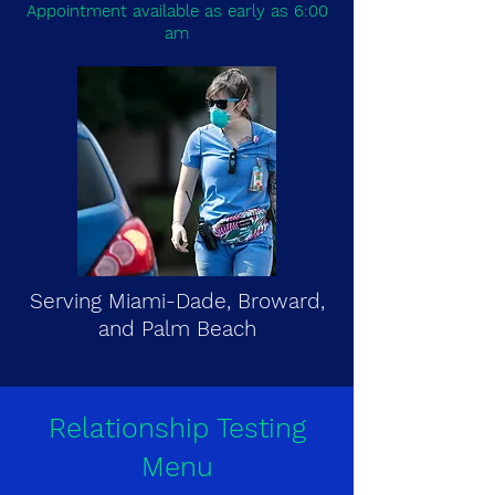
Appointment available as early as 6:00
am
Serving Miami-Dade, Broward,
and Palm Beach
Relationship Testing
Menu