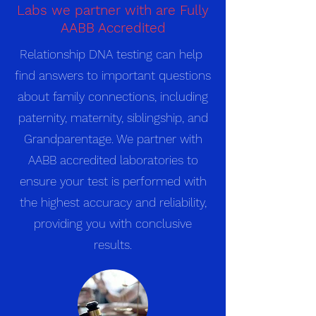
Labs we partner with are Fully
AABB Accredited
Relationship DNA testing can help
find answers to important questions
about family connections, including
paternity, maternity, siblingship, and
Grandparentage. We partner with
AABB accredited laboratories to
ensure your test is performed with
the highest accuracy and reliability,
providing you with conclusive
results.