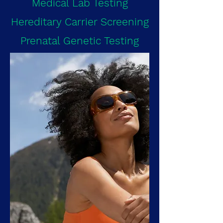
Medical Lab Testing
Hereditary Carrier Screening
Prenatal Genetic Testing