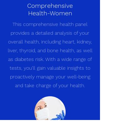
Comprehensive
Health-Women
This comprehensive health panel
provides a detailed analysis of your
overall health, including heart, kidney,
liver, thyroid, and bone health, as well
as diabetes risk. With a wide range of
tests, you'll gain valuable insights to
proactively manage your well-being
and take charge of your health.
Diabetic Panel