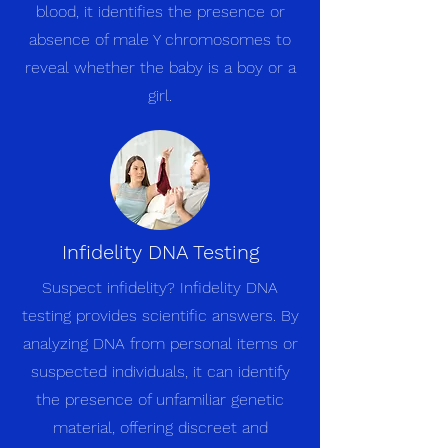
blood, it identifies the presence or
absence of male Y chromosomes to
reveal whether the baby is a boy or a
girl.
Infidelity DNA Testing
Suspect infidelity? Infidelity DNA
testing provides scientific answers. By
analyzing DNA from personal items or
suspected individuals, it can identify
the presence of unfamiliar genetic
material, offering discreet and