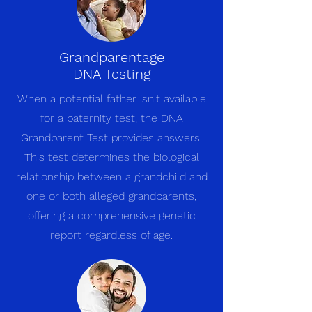
Grandparentage
DNA Testing
When a potential father isn't available
for a paternity test, the DNA
Grandparent Test provides answers.
This test determines the biological
relationship between a grandchild and
one or both alleged grandparents,
offering a comprehensive genetic
report regardless of age.