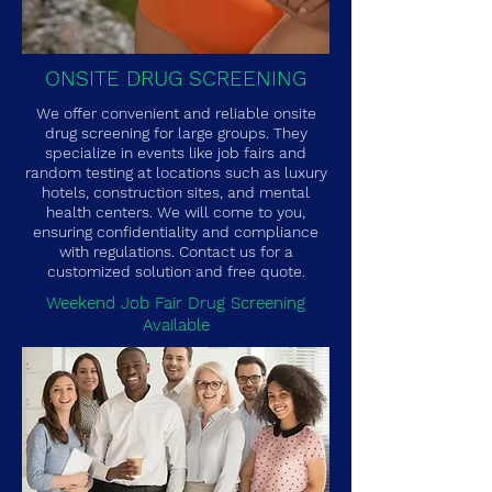
ONSITE DRUG SCREENING
We offer convenient and reliable onsite
drug screening for large groups. They
specialize in events like job fairs and
random testing at locations such as luxury
hotels, construction sites, and mental
health centers. We will come to you,
ensuring confidentiality and compliance
with regulations. Contact us for a
customized solution and free quote.
Weekend Job Fair Drug Screening
Available