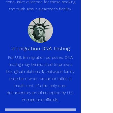
conclusive evidence for those seeking
the truth about a partner's fidelity.
Immigration DNA Testing
For U.S. immigration purposes, DNA
testing may be required to prove a
biological relationship between family
members when documentation is
insufficient. It's the only non-
documentary proof accepted by U.S.
immigration officials.