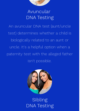
Avuncular
DNA Testing
An avuncular DNA test (aunt/uncle
test) determines whether a child is
biologically related to an aunt or
uncle. It's a helpful option when a
paternity test with the alleged father
isn't possible.
Sibling
DNA Testing